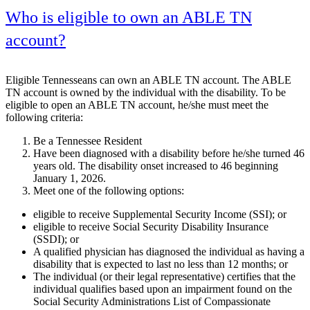
Who is eligible to own an ABLE TN
account?
Eligible Tennesseans can own an ABLE TN account. The ABLE
TN account is owned by the individual with the disability. To be
eligible to open an ABLE TN account, he/she must meet the
following criteria:
Be a Tennessee Resident
Have been diagnosed with a disability before he/she turned 46
years old. The disability onset increased to 46 beginning
January 1, 2026.
Meet one of the following options:
eligible to receive Supplemental Security Income (SSI); or
eligible to receive Social Security Disability Insurance
(SSDI); or
A qualified physician has diagnosed the individual as having a
disability that is expected to last no less than 12 months; or
The individual (or their legal representative) certifies that the
individual qualifies based upon an impairment found on the
Social Security Administrations List of Compassionate