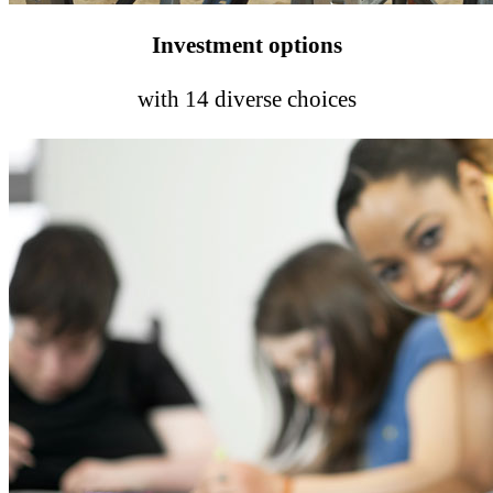
Investment options
with 14 diverse choices