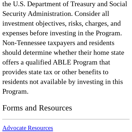
the U.S. Department of Treasury and Social
Security Administration. Consider all
investment objectives, risks, charges, and
expenses before investing in the Program.
Non-Tennessee taxpayers and residents
should determine whether their home state
offers a qualified ABLE Program that
provides state tax or other benefits to
residents not available by investing in this
Program.
Forms and Resources
Advocate Resources