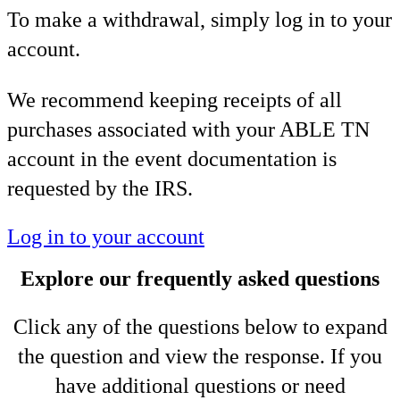
To make a withdrawal, simply log in to your
account.
We recommend keeping receipts of all
purchases associated with your ABLE TN
account in the event documentation is
requested by the IRS.
Log in to your account
Explore our frequently asked questions
Click any of the questions below to expand
the question and view the response. If you
have additional questions or need