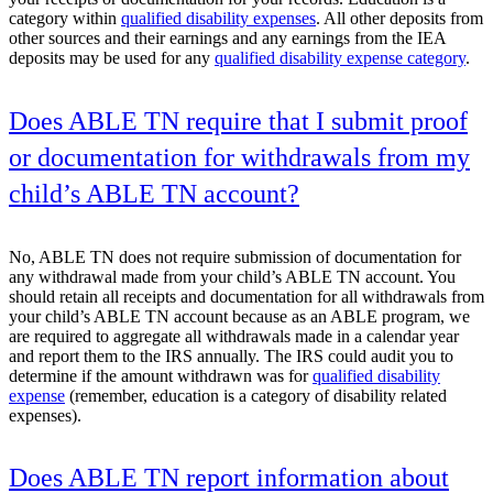
category within
qualified disability expenses
. All other deposits from
other sources and their earnings and any earnings from the IEA
deposits may be used for any
qualified disability expense category
.
Does ABLE TN require that I submit proof
or documentation for withdrawals from my
child’s ABLE TN account?
No, ABLE TN does not require submission of documentation for
any withdrawal made from your child’s ABLE TN account. You
should retain all receipts and documentation for all withdrawals from
your child’s ABLE TN account because as an ABLE program, we
are required to aggregate all withdrawals made in a calendar year
and report them to the IRS annually. The IRS could audit you to
determine if the amount withdrawn was for
qualified disability
expense
(remember, education is a category of disability related
expenses).
Does ABLE TN report information about