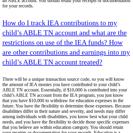
an ABLE account. You should retain your receipts or documentation
for your records.
How do I track IEA contributions to my
child’s ABLE TN account and what are the
restrictions on use of the IEA funds? How
are other contributions and earnings into my
child’s ABLE TN account treated?
There will be a unique transaction source code, so you will know
the amount of IEA monies you have contributed to your child’s
ABLE TN account. Essentially, if $10,000 is contributed into your
child’s ABLE TN account from the IEA program, you just know
that you have $10,000 to withdraw for education expenses in the
future. You have the flexibility to determine those expenses. Because
disabilities differ in their nature and severity, and needs may differ
among individuals with disabilities, you know best what your child
needs, and you have the flexibility to decide those specific expenses
that you believe are within education category. You should retain
your receipts or documentation for your records. Education is a