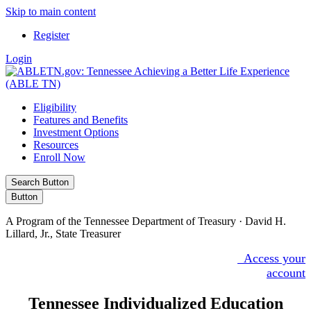
Skip to main content
Register
Login
Eligibility
Features and Benefits
Investment Options
Resources
Enroll Now
Search Button
Button
A Program of the Tennessee Department of Treasury · David H.
Lillard, Jr., State Treasurer
Access your
Facebook
X/Twitter
855.922.5386
account
Tennessee Individualized Education