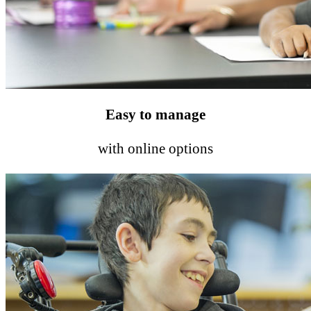
Easy to manage
with online options