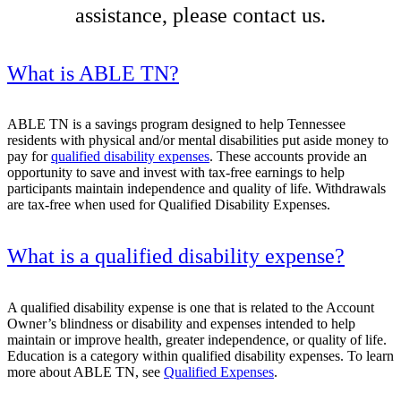
assistance, please contact us.
What is ABLE TN?
ABLE TN is a savings program designed to help Tennessee
residents with physical and/or mental disabilities put aside money to
pay for
qualified disability expenses
. These accounts provide an
opportunity to save and invest with tax-free earnings to help
participants maintain independence and quality of life. Withdrawals
are tax-free when used for Qualified Disability Expenses.
What is a qualified disability expense?
A qualified disability expense is one that is related to the Account
Owner’s blindness or disability and expenses intended to help
maintain or improve health, greater independence, or quality of life.
Education is a category within qualified disability expenses. To learn
more about ABLE TN, see
Qualified Expenses
.