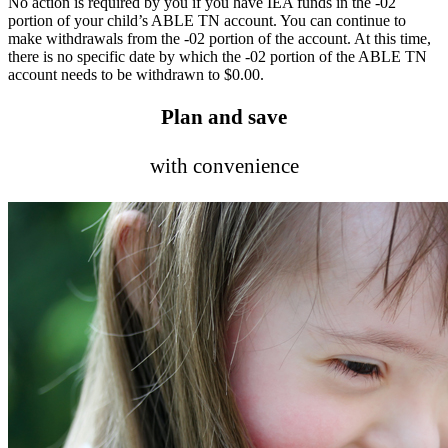
No action is required by you if you have IEA funds in the -02
portion of your child’s ABLE TN account. You can continue to
make withdrawals from the -02 portion of the account. At this time,
there is no specific date by which the -02 portion of the ABLE TN
account needs to be withdrawn to $0.00.
Plan and save
with convenience