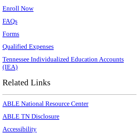
Enroll Now
FAQs
Forms
Qualified Expenses
Tennessee Individualized Education Accounts
(IEA)
Related Links
ABLE National Resource Center
ABLE TN Disclosure
Accessibility