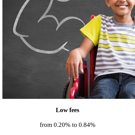
Low fees
from 0.20% to 0.84%