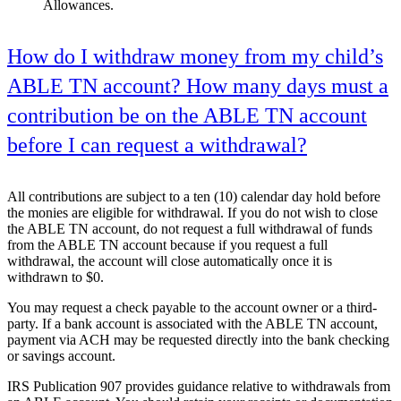
Allowances.
How do I withdraw money from my child’s
ABLE TN account? How many days must a
contribution be on the ABLE TN account
before I can request a withdrawal?
All contributions are subject to a ten (10) calendar day hold before
the monies are eligible for withdrawal. If you do not wish to close
the ABLE TN account, do not request a full withdrawal of funds
from the ABLE TN account because if you request a full
withdrawal, the account will close automatically once it is
withdrawn to $0.
You may request a check payable to the account owner or a third-
party. If a bank account is associated with the ABLE TN account,
payment via ACH may be requested directly into the bank checking
or savings account.
IRS Publication 907 provides guidance relative to withdrawals from