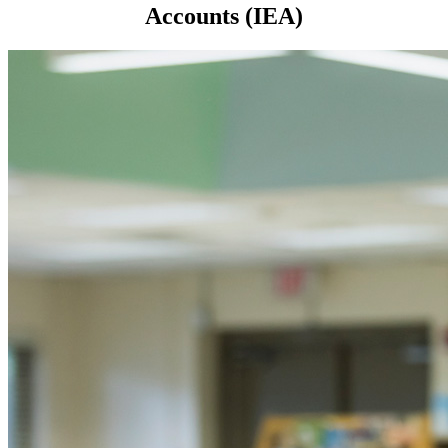
Accounts (IEA)