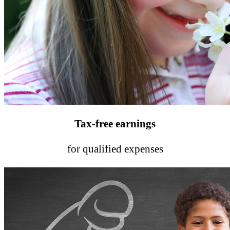
Tax-free earnings
for qualified expenses