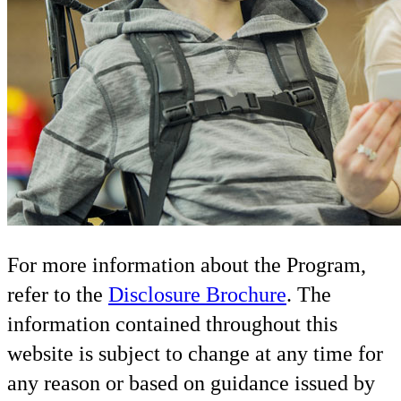
For more information about the Program,
refer to the
Disclosure Brochure
. The
information contained throughout this
website is subject to change at any time for
any reason or based on guidance issued by