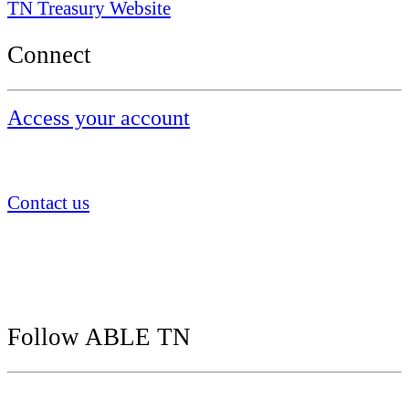
TN Treasury Website
Connect
Access your account
855.922.5386
Contact us
ABLE TN
P.O. Box 55599
Boston, MA 02205
Follow ABLE TN
Follow us on social media: