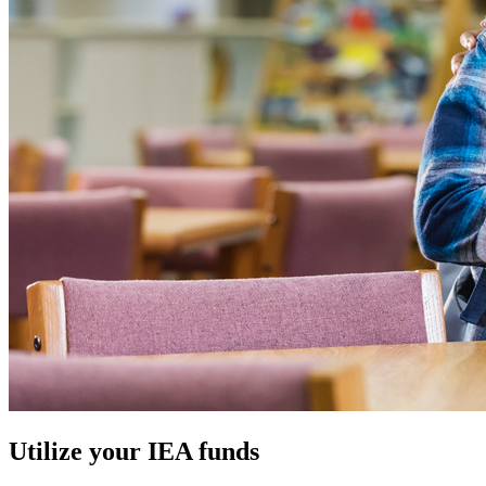
Utilize your IEA funds