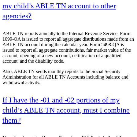
my child’s ABLE TN account to other
agencies?
ABLE TN reports annually to the Internal Revenue Service. Form
1099-QA is issued to report all aggregate distributions made from an
ABLE TN account during the calendar year. Form 5498-QA is
issued to report all aggregate contributions, fair market value of the
account, opening of a new account, certification of a qualified
account, and the disability code.
Also, ABLE TN sends monthly reports to the Social Security
Administration for all ABLE TN Accounts including balance and
withdrawal activity.
If I have the -01 and -02 portions of my
child’s ABLE TN account, must I combine
them?